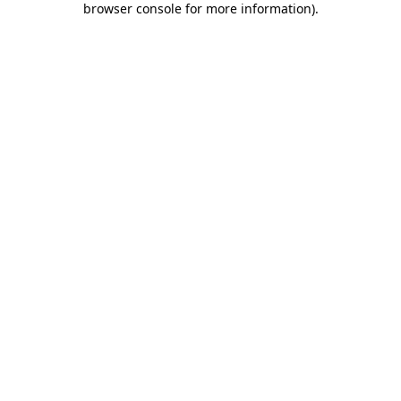
browser console for more information)
.