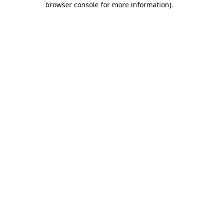
browser console for more information)
.