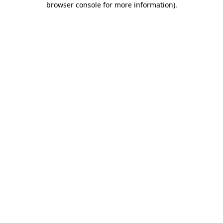
browser console for more information)
.