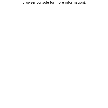
browser console for more information)
.