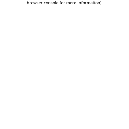
browser console for more information)
.