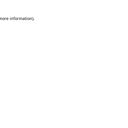
 more information)
.