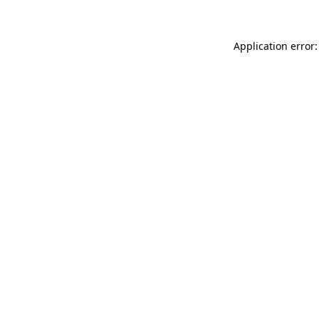
Application error