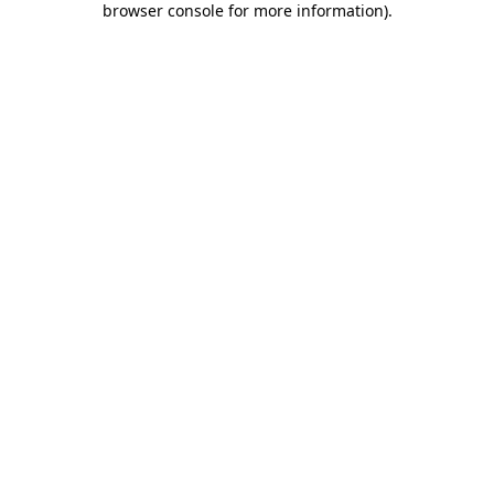
browser console for more information)
.