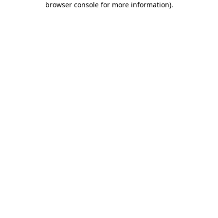
browser console for more information)
.