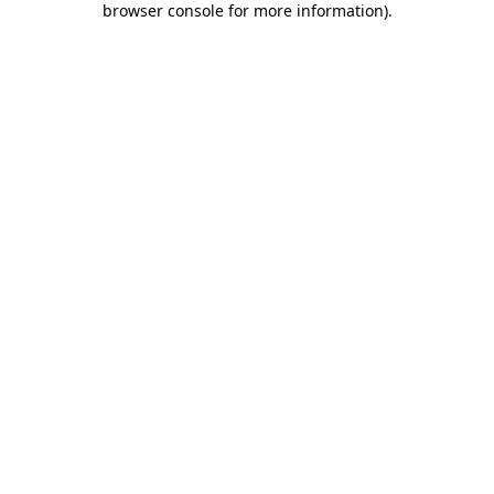
browser console for more information)
.