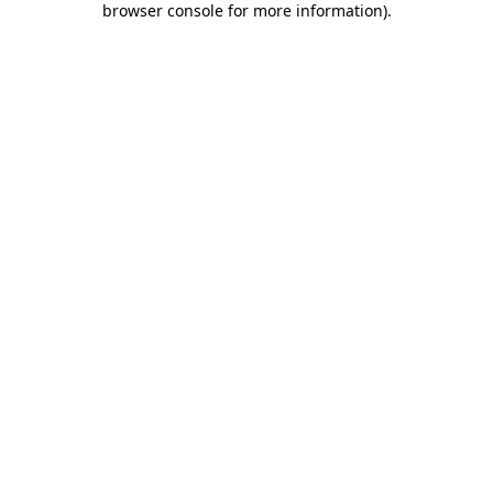
browser console for more information)
.