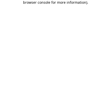
browser console for more information)
.