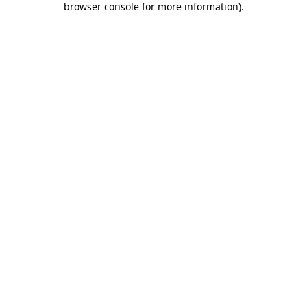
browser console for more information)
.