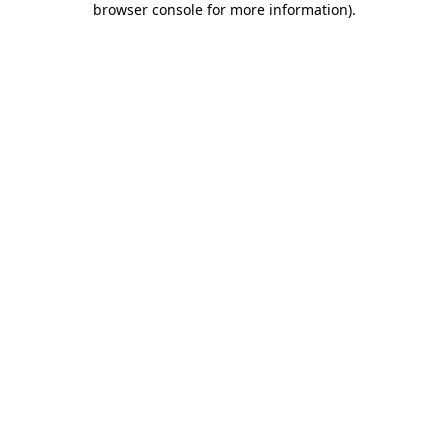
browser console for more information)
.