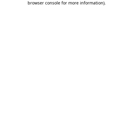
browser console for more information)
.