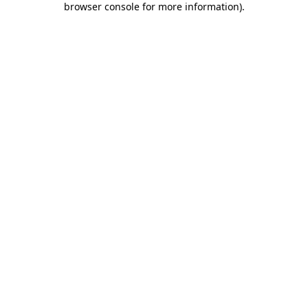
browser console for more information)
.