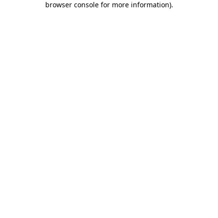
browser console for more information)
.