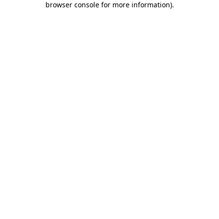
browser console for more information)
.