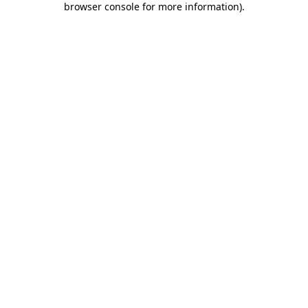
browser console for more information)
.