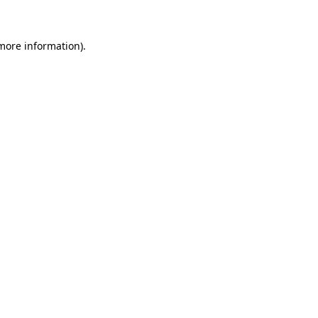
 more information)
.