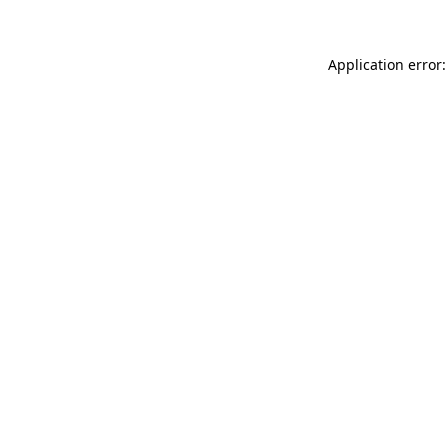
Application error