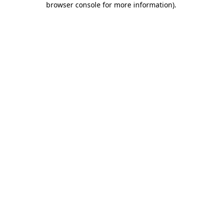
browser console for more information)
.