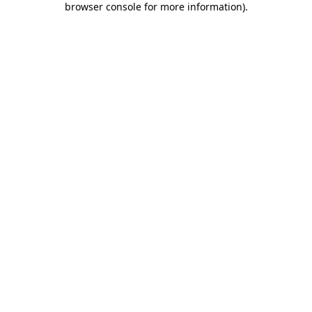
browser console for more information)
.