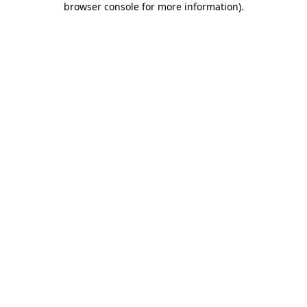
browser console for more information)
.