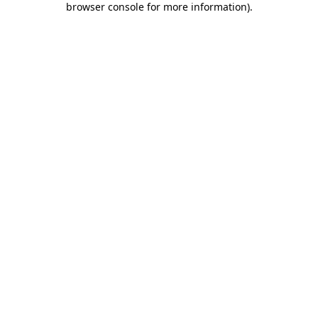
browser console for more information)
.