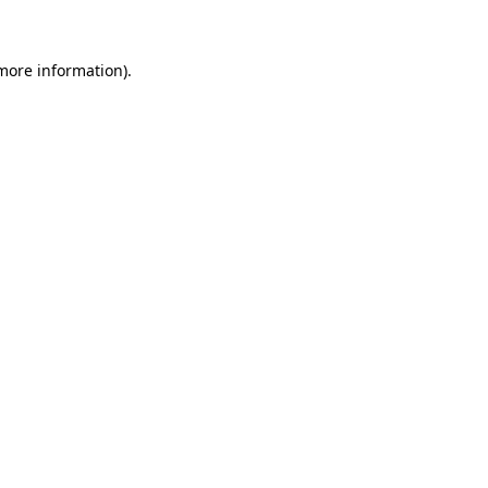
 more information)
.