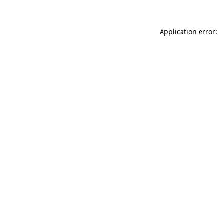
Application error