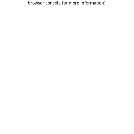
browser console for more information)
.