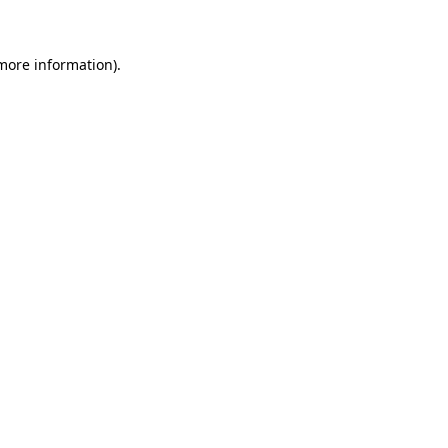
 more information)
.