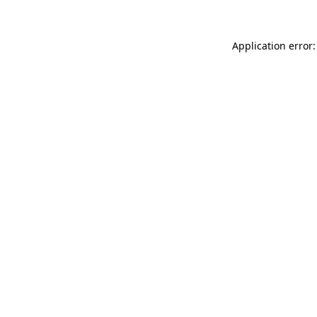
Application error