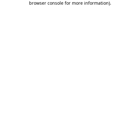
browser console for more information)
.