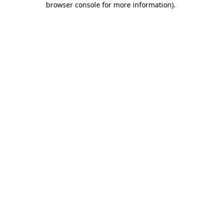
browser console for more information)
.