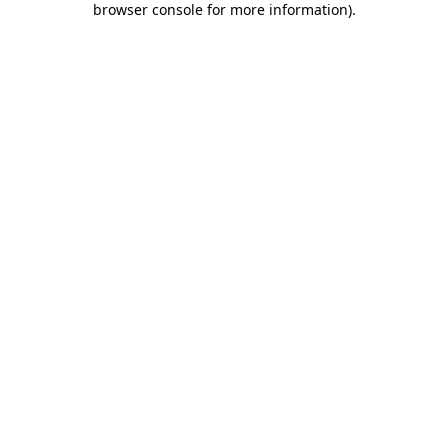
browser console for more information)
.