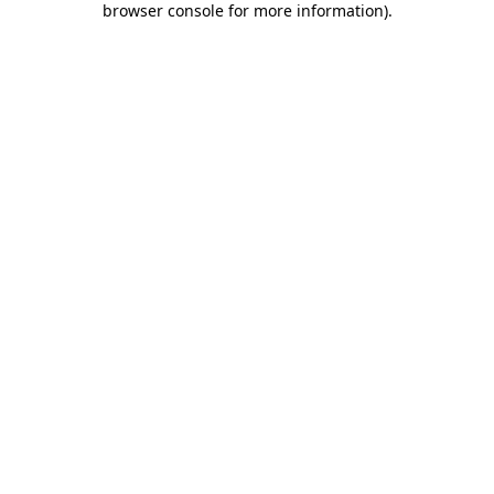
browser console for more information)
.