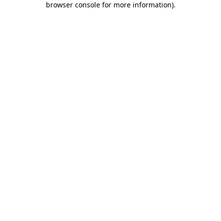
browser console for more information)
.