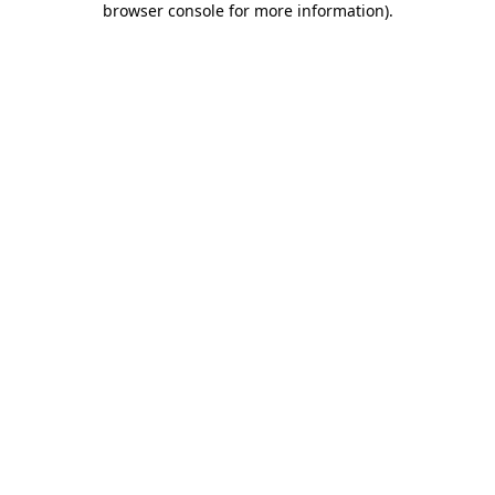
browser console for more information)
.