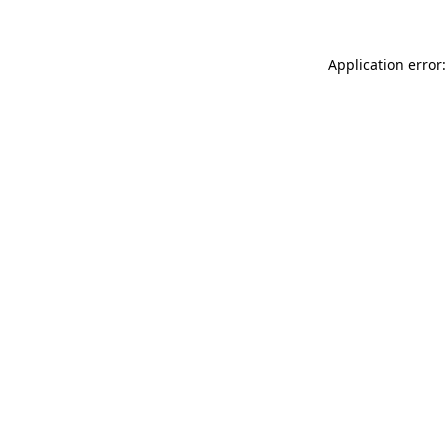
Application error