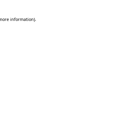
 more information)
.