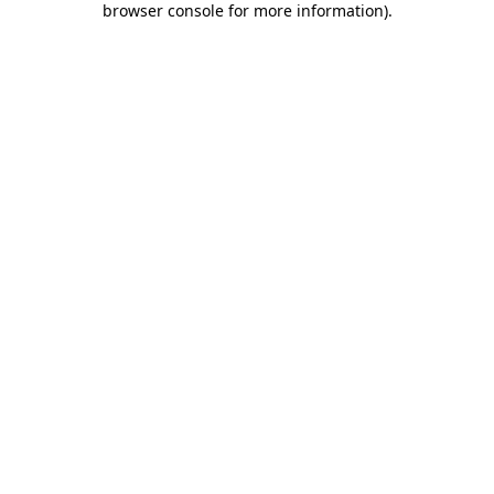
browser console for more information)
.