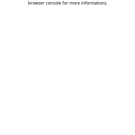
browser console for more information)
.