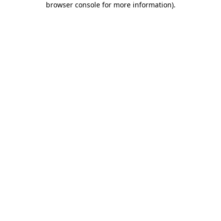
browser console for more information)
.