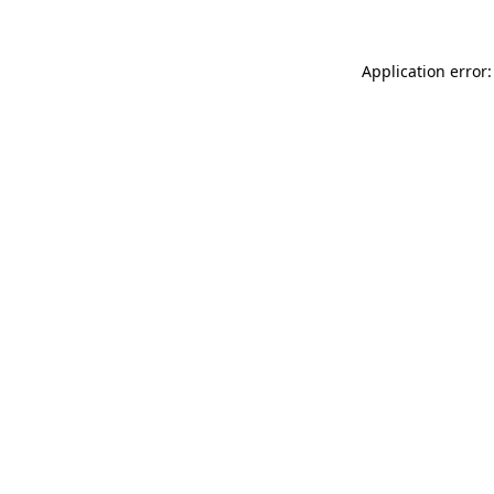
Application error