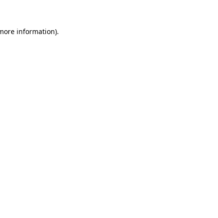
 more information)
.