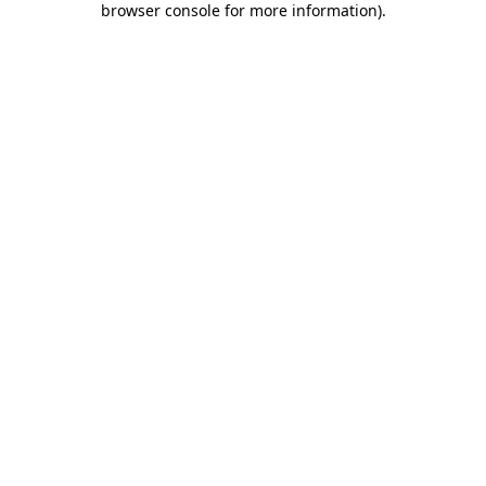
browser console for more information)
.