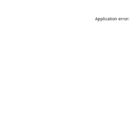
Application error