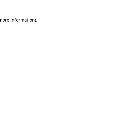
 more information)
.