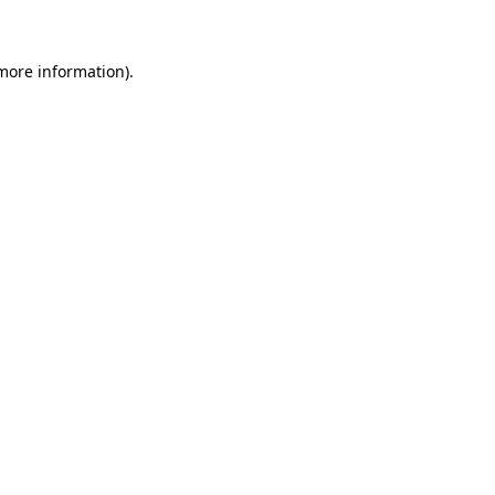
 more information)
.