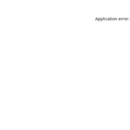
Application error